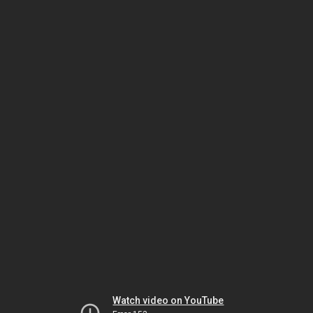
Watch video on YouTube