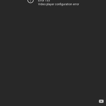
Error 153
Video player configuration error