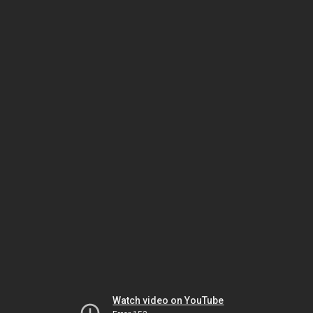
Watch video on YouTube