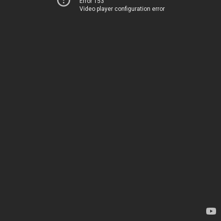
Error 153
Video player configuration error