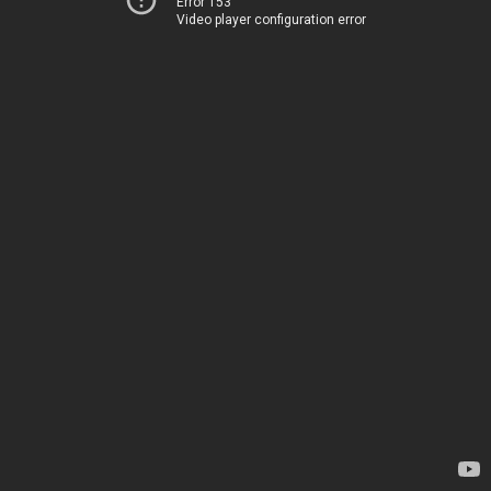
Error 153
Video player configuration error