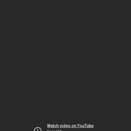
Watch video on YouTube