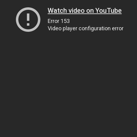
Watch video on YouTube
Error 153
Video player configuration error