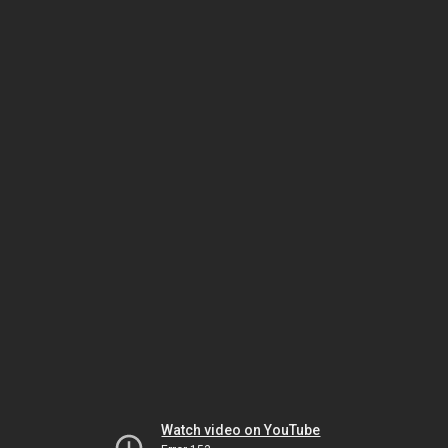
Watch video on YouTube