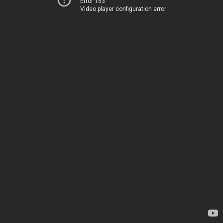
Error 153
Video player configuration error