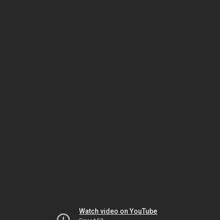
Watch video on YouTube