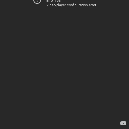
Error 153
Video player configuration error