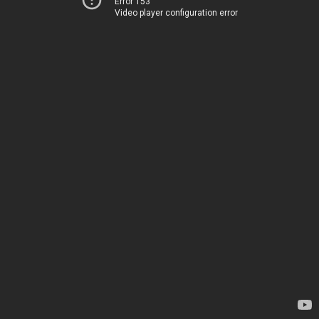
Error 153
Video player configuration error