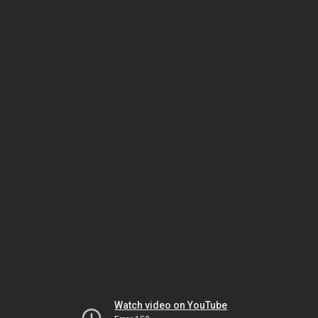
Watch video on YouTube