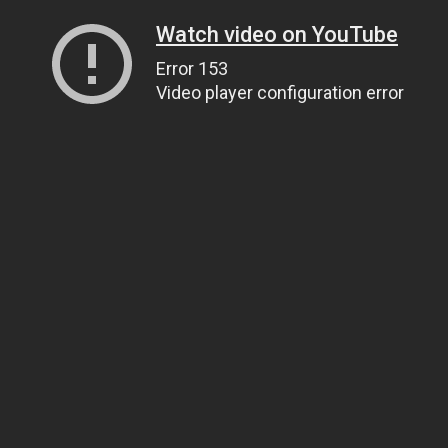
Watch video on YouTube
Error 153
Video player configuration error