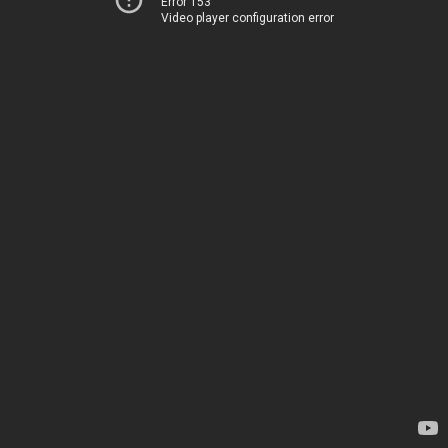
Error 153
Video player configuration error