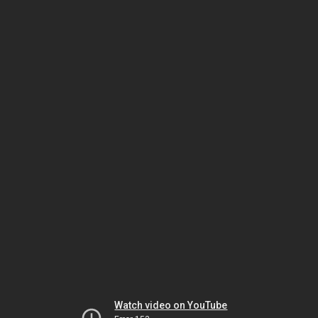
Watch video on YouTube