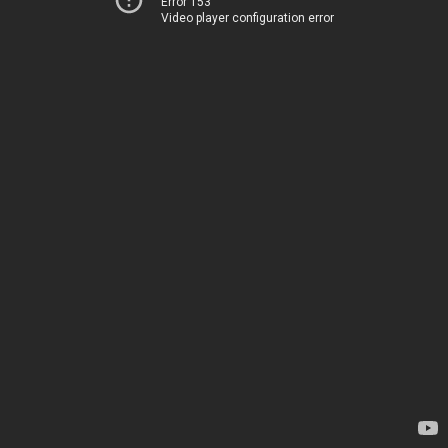
Error 153
Video player configuration error