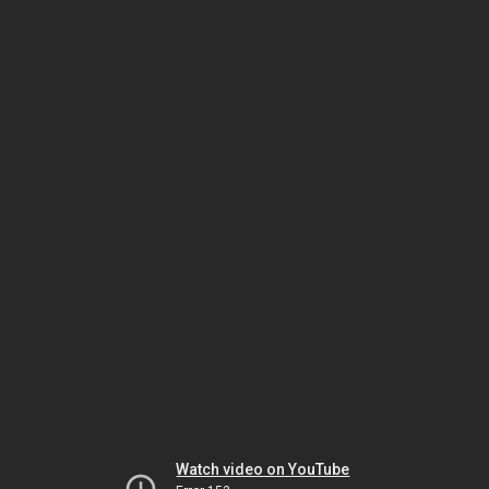
Watch video on YouTube