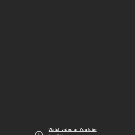
Watch video on YouTube