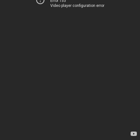
Error 153
Video player configuration error