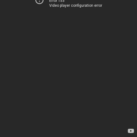
Error 153
Video player configuration error