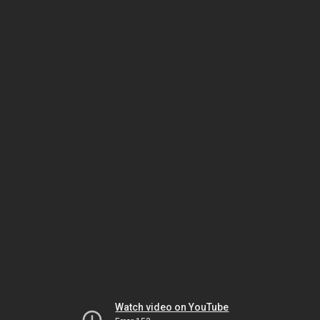
Watch video on YouTube