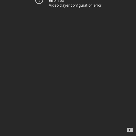
Error 153
Video player configuration error