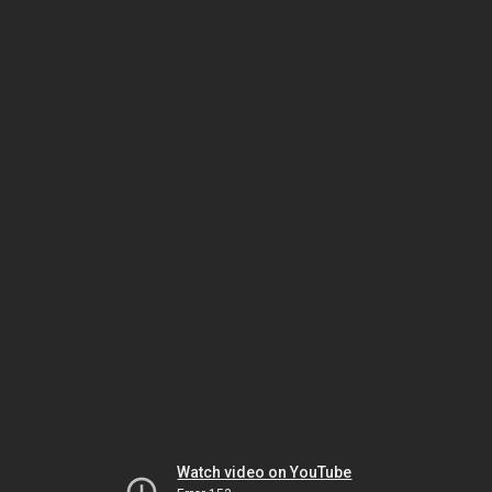
Watch video on YouTube