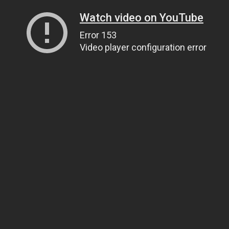
Watch video on YouTube
Error 153
Video player configuration error