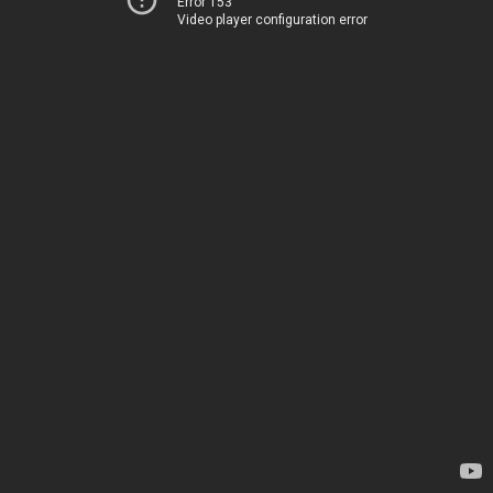
Error 153
Video player configuration error