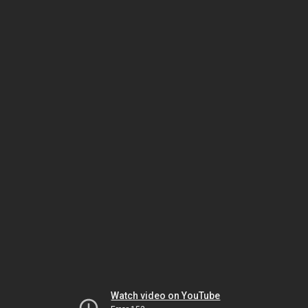
Watch video on YouTube