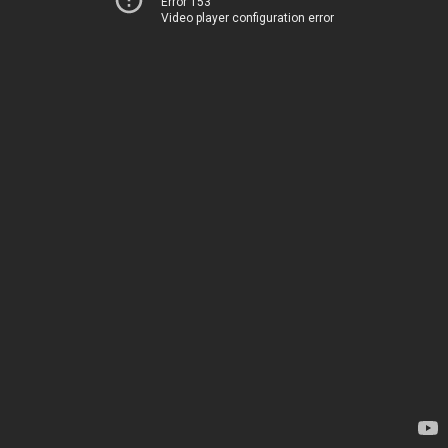
Error 153
Video player configuration error