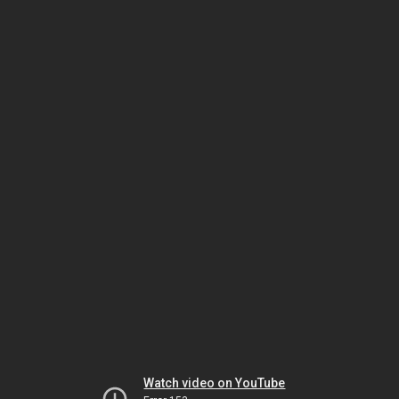
Watch video on YouTube