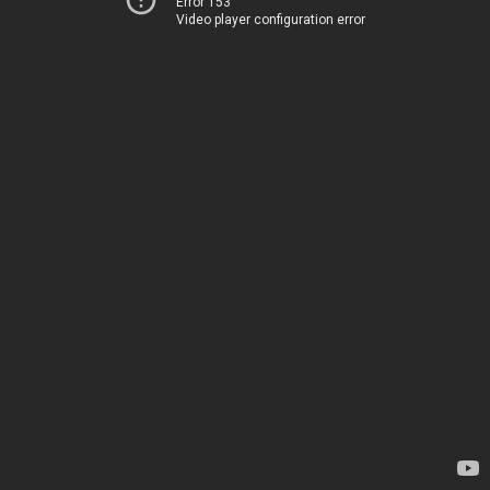
Error 153
Video player configuration error