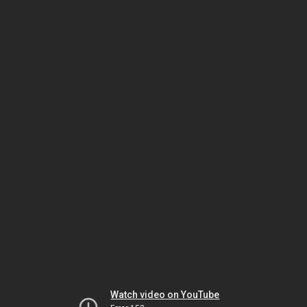
Watch video on YouTube