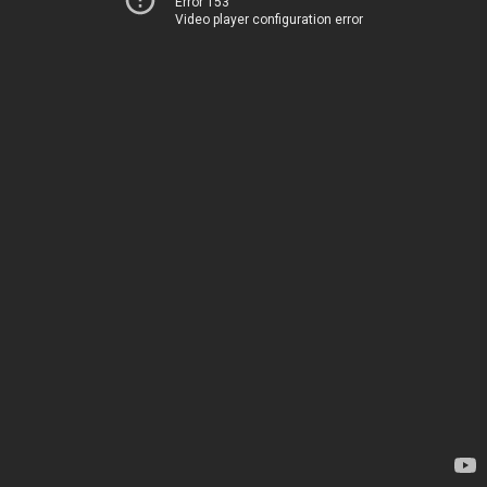
Error 153
Video player configuration error