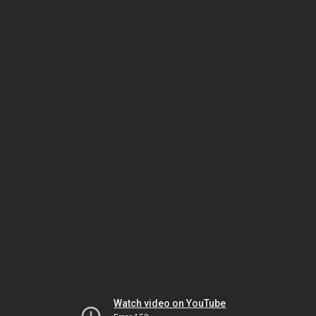
Watch video on YouTube