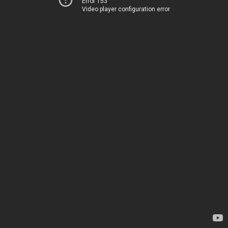
Error 153
Video player configuration error