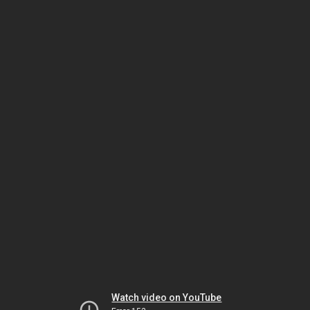
Watch video on YouTube