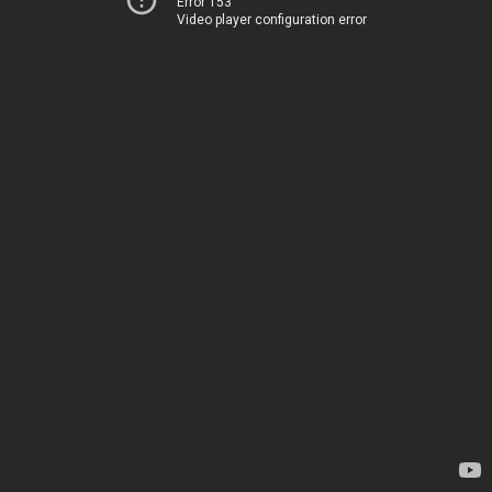
Error 153
Video player configuration error