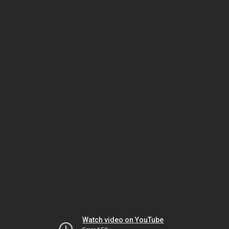
Watch video on YouTube