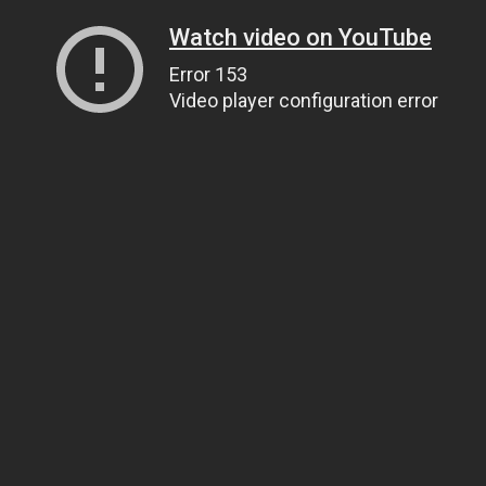
Watch video on YouTube
Error 153
Video player configuration error