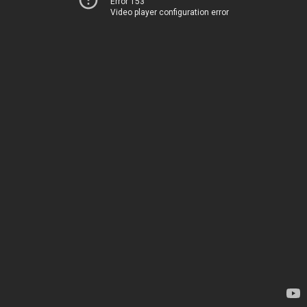
Error 153
Video player configuration error