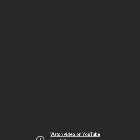
Watch video on YouTube