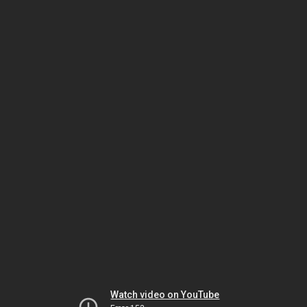
Watch video on YouTube