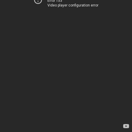
Error 153
Video player configuration error