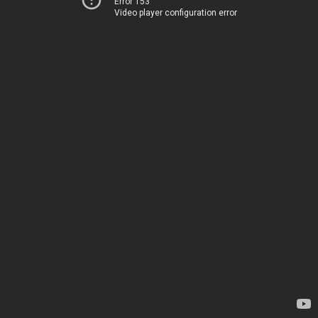
Error 153
Video player configuration error