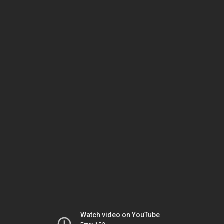
Watch video on YouTube