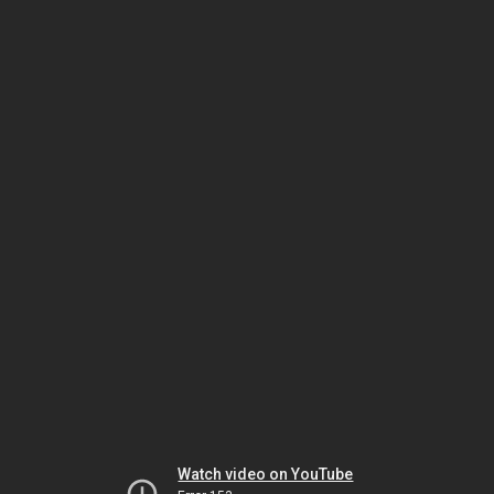
Watch video on YouTube