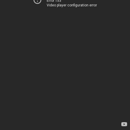
Error 153
Video player configuration error