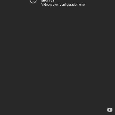
Error 153
Video player configuration error