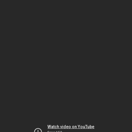
Watch video on YouTube