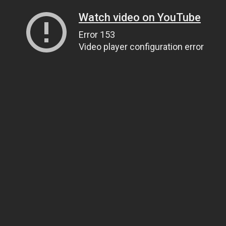
Watch video on YouTube
Error 153
Video player configuration error