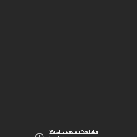
Watch video on YouTube