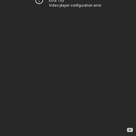
Error 153
Video player configuration error