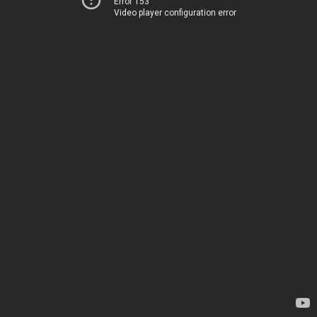
Error 153
Video player configuration error