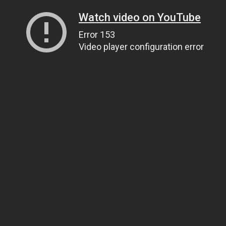
Watch video on YouTube
Error 153
Video player configuration error