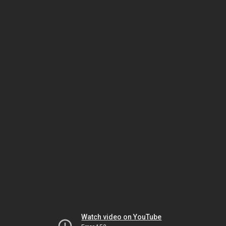
Watch video on YouTube