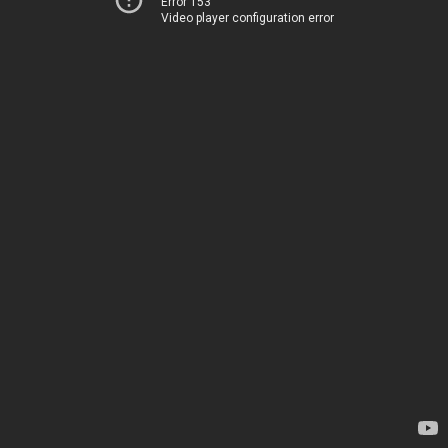
Error 153
Video player configuration error