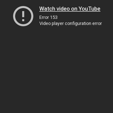
Watch video on YouTube
Error 153
Video player configuration error