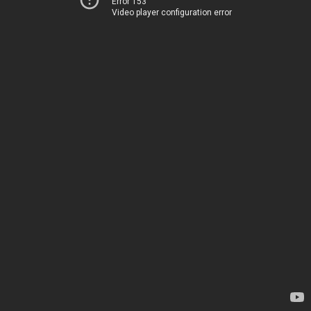
Error 153
Video player configuration error