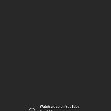
Watch video on YouTube