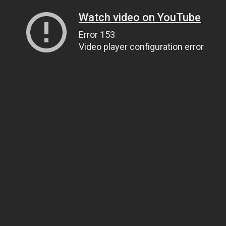
Watch video on YouTube
Error 153
Video player configuration error