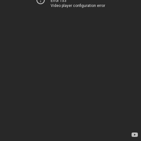
Error 153
Video player configuration error