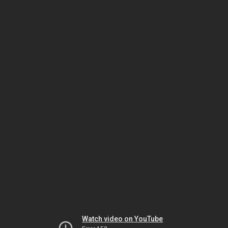
Watch video on YouTube