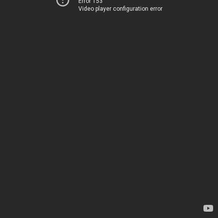
Error 153
Video player configuration error