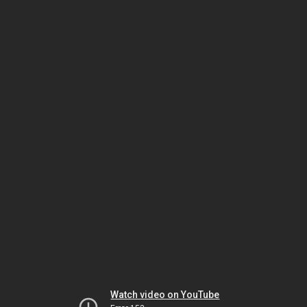
Watch video on YouTube