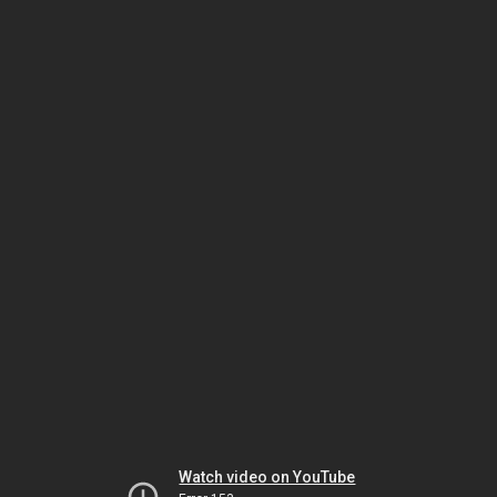
Watch video on YouTube