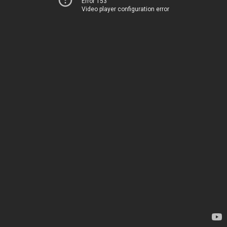
Error 153
Video player configuration error