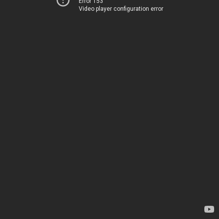
Error 153
Video player configuration error