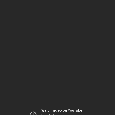
Watch video on YouTube