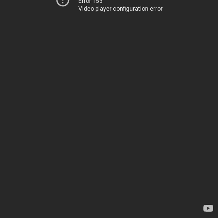
Error 153
Video player configuration error