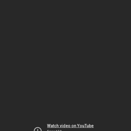
Watch video on YouTube