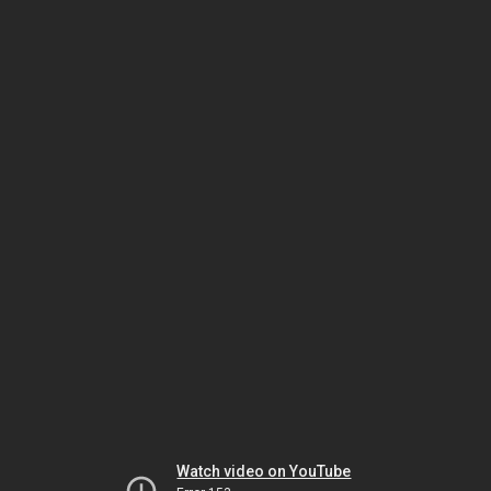
Watch video on YouTube