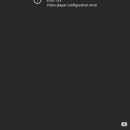
Error 153
Video player configuration error