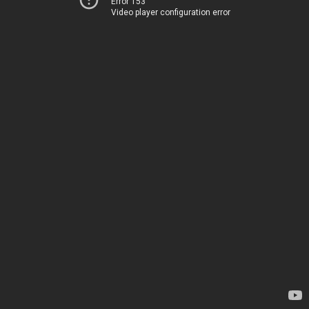
Error 153
Video player configuration error