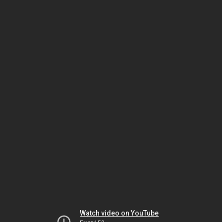
Watch video on YouTube