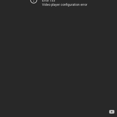
Error 153
Video player configuration error