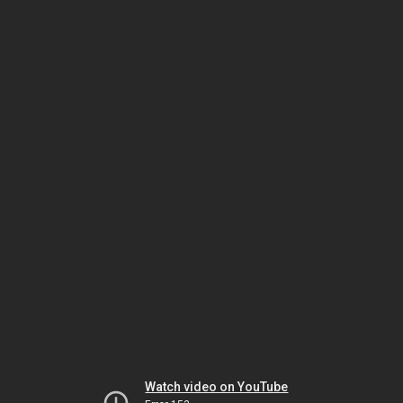
Watch video on YouTube