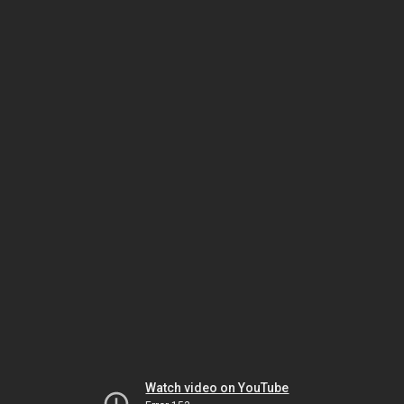
Watch video on YouTube