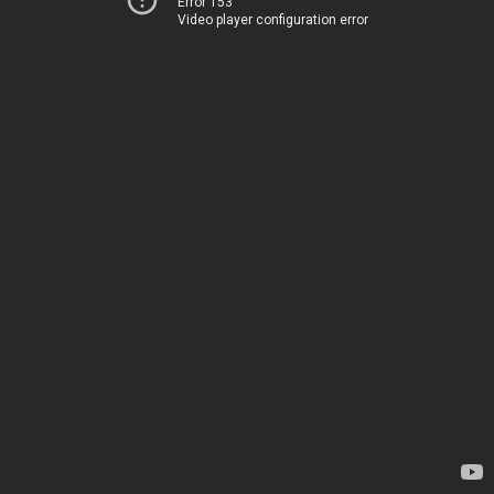
Error 153
Video player configuration error