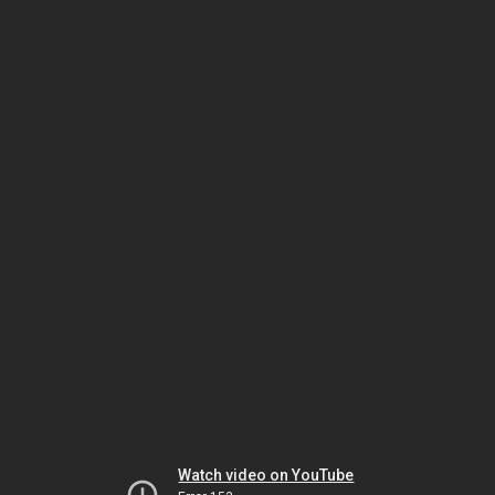
Watch video on YouTube