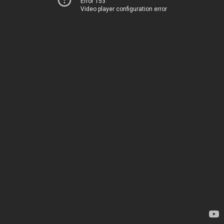
Error 153
Video player configuration error