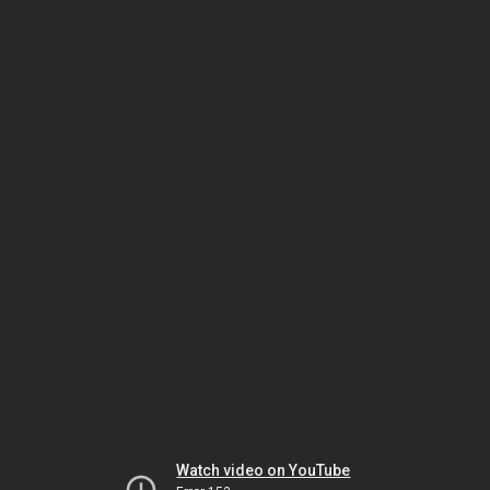
Watch video on YouTube