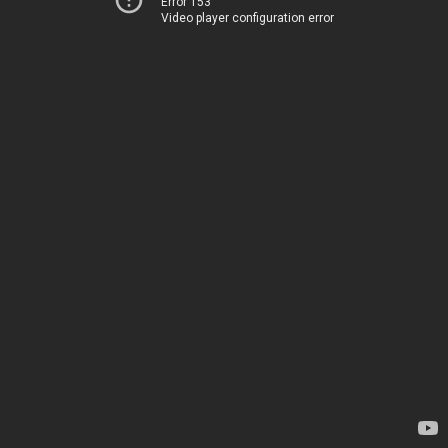
Error 153
Video player configuration error