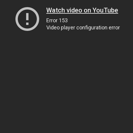
Watch video on YouTube
Error 153
Video player configuration error