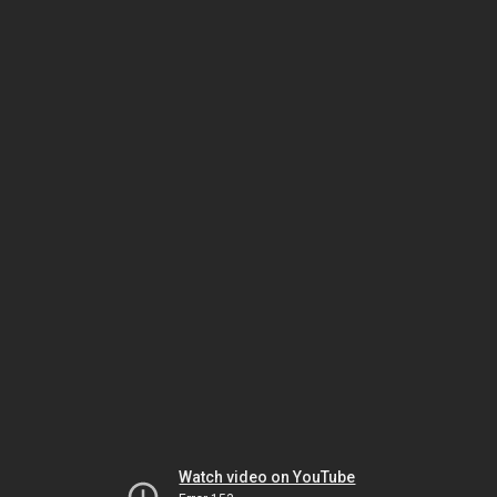
Watch video on YouTube