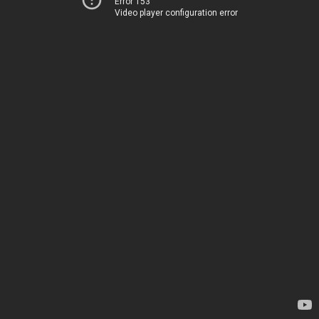
Error 153
Video player configuration error