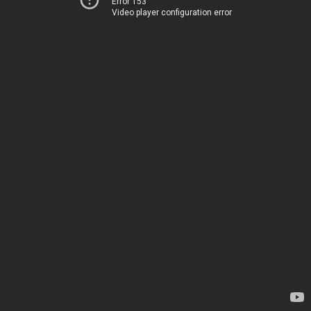
Error 153
Video player configuration error