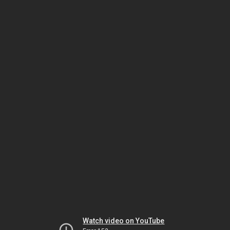
Watch video on YouTube