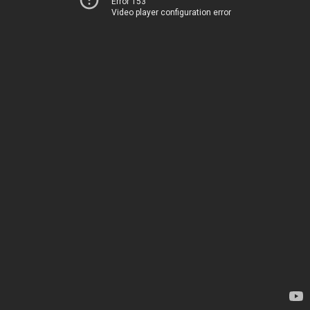
Error 153
Video player configuration error