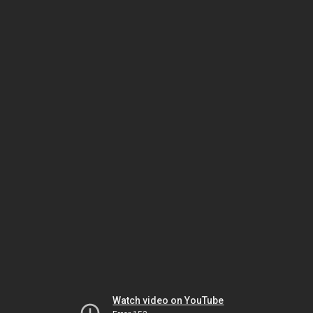
Watch video on YouTube