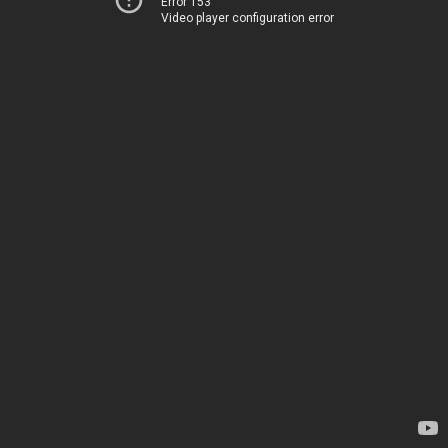
Error 153
Video player configuration error