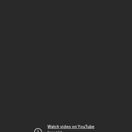
Watch video on YouTube